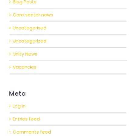
Blog Posts
Care sector news
Uncategorised
Uncategorized
Unity News
Vacancies
Meta
Log in
Entries feed
Comments feed