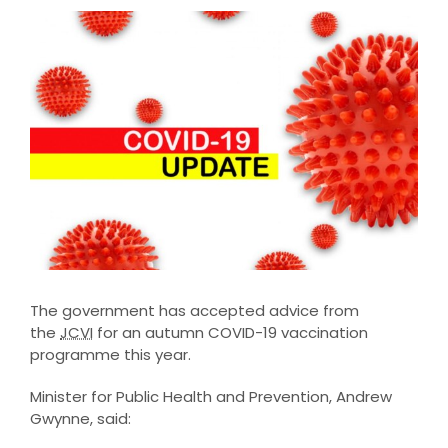
View
Larger
Image
The government has accepted advice from
the
JCVI
for an autumn COVID-19 vaccination
programme this year.
Minister for Public Health and Prevention, Andrew
Gwynne, said: