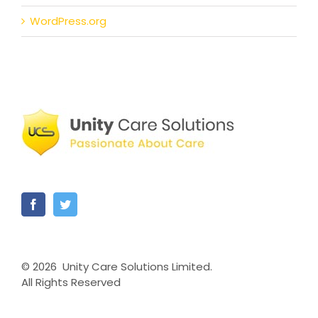
WordPress.org
©
2026 Unity Care Solutions Limited.
All Rights Reserved