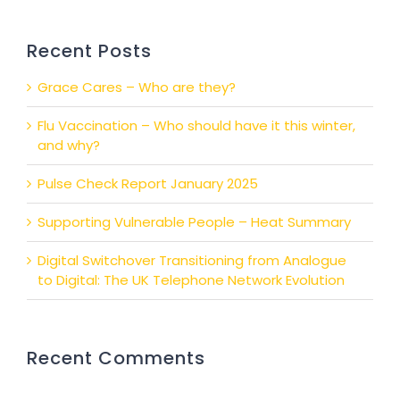
Recent Posts
Grace Cares – Who are they?
Flu Vaccination – Who should have it this winter,
and why?
Pulse Check Report January 2025
Supporting Vulnerable People – Heat Summary
Digital Switchover Transitioning from Analogue
to Digital: The UK Telephone Network Evolution
Recent Comments