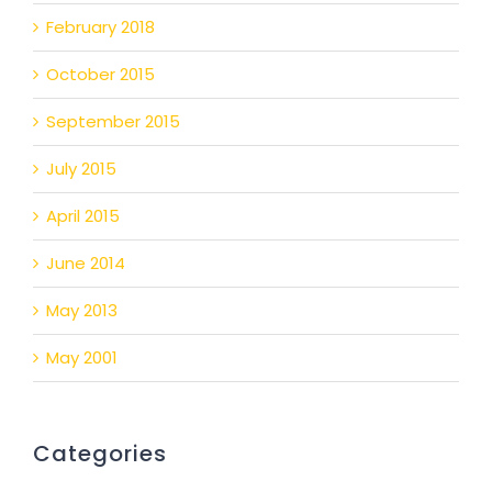
February 2018
October 2015
September 2015
July 2015
April 2015
June 2014
May 2013
May 2001
Categories