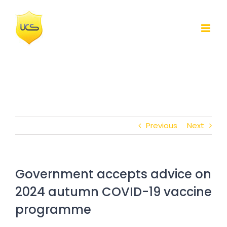
Skip
to
content
Previous
Next
Government accepts advice on
2024 autumn COVID-19 vaccine
programme