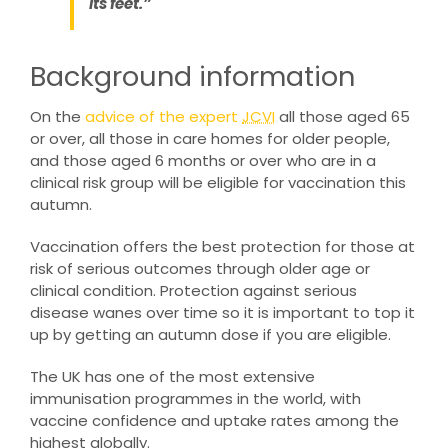
its feet.”
Background information
On the
advice of the expert
JCVI
all those aged 65
or over, all those in care homes for older people,
and those aged 6 months or over who are in a
clinical risk group will be eligible for vaccination this
autumn.
Vaccination offers the best protection for those at
risk of serious outcomes through older age or
clinical condition. Protection against serious
disease wanes over time so it is important to top it
up by getting an autumn dose if you are eligible.
The UK has one of the most extensive
immunisation programmes in the world, with
vaccine confidence and uptake rates among the
highest globally.