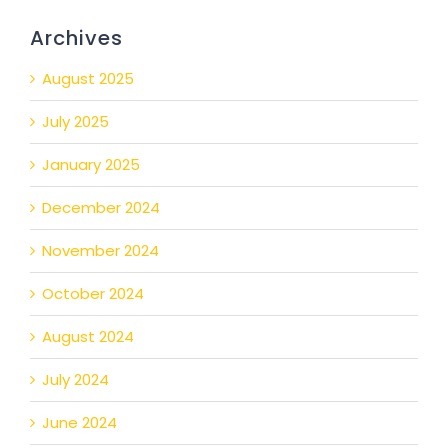
Archives
August 2025
July 2025
January 2025
December 2024
November 2024
October 2024
August 2024
July 2024
June 2024