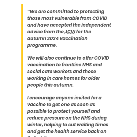
“We are committed to protecting
those most vulnerable from COVID
and have accepted the independent
advice from the
JCVI
for the
autumn 2024 vaccination
programme.
We will also continue to offer COVID
vaccination to frontline NHS and
social care workers and those
working in care homes for older
people this autumn.
I encourage anyone invited for a
vaccine to get one as soon as
possible to protect yourself and
reduce pressure on the NHS during
winter, helping to cut waiting times
and get the health service back on