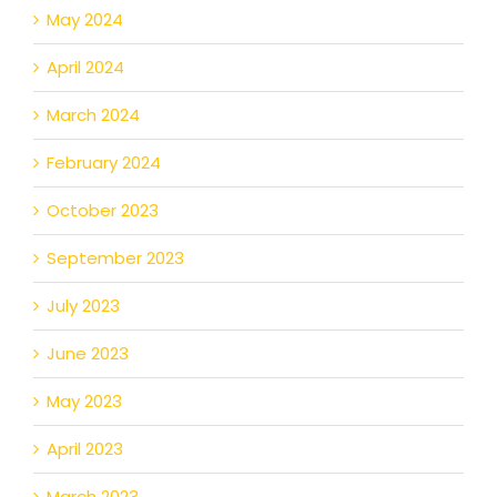
May 2024
April 2024
March 2024
February 2024
October 2023
September 2023
July 2023
June 2023
May 2023
April 2023
March 2023