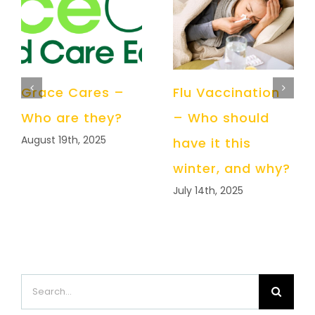
Grace Cares –
Flu Vaccination
Who are they?
– Who should
August 19th, 2025
have it this
winter, and why?
July 14th, 2025
Search
for: