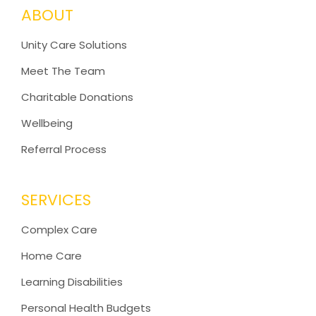
ABOUT
Unity Care Solutions
Meet The Team
Charitable Donations
Wellbeing
Referral Process
SERVICES
Complex Care
Home Care
Learning Disabilities
Personal Health Budgets