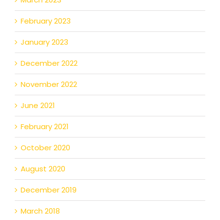
February 2023
January 2023
December 2022
November 2022
June 2021
February 2021
October 2020
August 2020
December 2019
March 2018