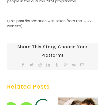
people in the autumn 2024 programme.
(This post/information was taken from the .GOV
website)
Share This Story, Choose Your
Platform!
Facebook
Twitter
Reddit
LinkedIn
Tumblr
Pinterest
Vk
Email
Related Posts