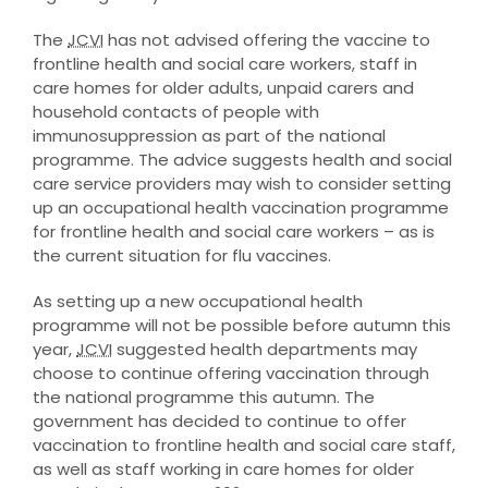
The
JCVI
has not advised offering the vaccine to
frontline health and social care workers, staff in
care homes for older adults, unpaid carers and
household contacts of people with
immunosuppression as part of the national
programme. The advice suggests health and social
care service providers may wish to consider setting
up an occupational health vaccination programme
for frontline health and social care workers – as is
the current situation for flu vaccines.
As setting up a new occupational health
programme will not be possible before autumn this
year,
JCVI
suggested health departments may
choose to continue offering vaccination through
the national programme this autumn. The
government has decided to continue to offer
vaccination to frontline health and social care staff,
as well as staff working in care homes for older