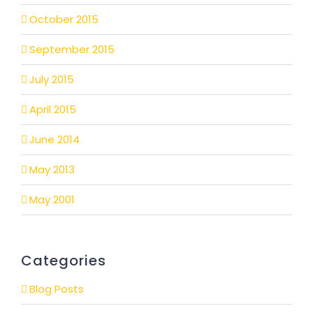
October 2015
September 2015
July 2015
April 2015
June 2014
May 2013
May 2001
Categories
Blog Posts