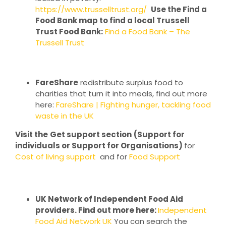
https://www.trusselltrust.org/
Use the Find a
Food Bank map to find a local Trussell
Trust Food Bank:
Find a Food Bank – The
Trussell Trust
FareShare
redistribute surplus food to
charities that turn it into meals, find out more
here:
FareShare | Fighting hunger, tackling food
waste in the UK
Visit the
Get support section
(Support for
individuals or Support for Organisations)
for
Cost of living support
and for
Food Support
UK Network of Independent Food Aid
providers. Find out more here:
Independent
Food Aid Network UK
You can search the