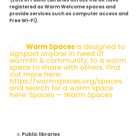
registered as Warm Welcome spaces and
provide services such as computer access and
Free Wi-Fi).
·
Warm Spaces
is designed to
signpost
anyone
in need of
warmth & community, to a warm
space to share with others. Find
out more here:
https://warmspaces.org/spaces
and search for a warm space
here:
Spaces — Warm Spaces
Public libraries