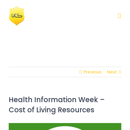
Skip
to
content
Previous
Next
Health Information Week –
Cost of Living Resources
View