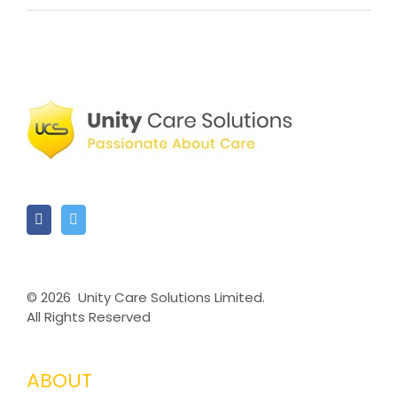
©
2026 Unity Care Solutions Limited.
All Rights Reserved
ABOUT