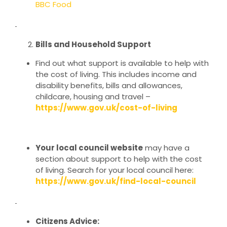
BBC Food
Bills and Household Support
Find out what support is available to help with
the cost of living. This includes income and
disability benefits, bills and allowances,
childcare, housing and travel –
https://www.gov.uk/cost-of-living
Your local council website
may have a
section about support to help with the cost
of living. Search for your local council here:
https://www.gov.uk/find-local-council
Citizens Advice: