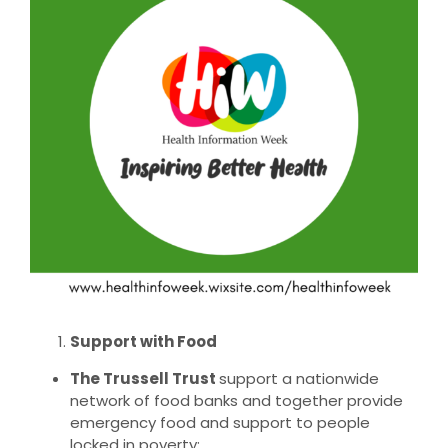
Larger
Image
Support with Food
The Trussell Trust
support a nationwide
network of food banks and together provide
emergency food and support to people
locked in poverty: