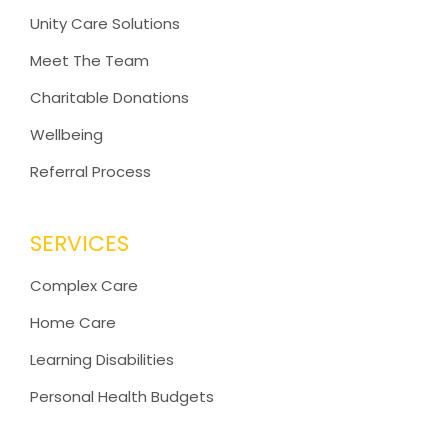
Unity Care Solutions
Meet The Team
Charitable Donations
Wellbeing
Referral Process
SERVICES
Complex Care
Home Care
Learning Disabilities
Personal Health Budgets