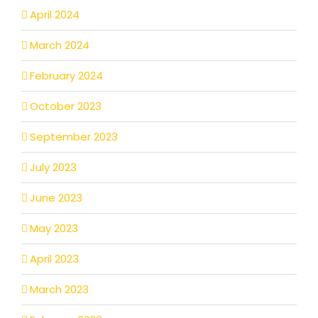
April 2024
March 2024
February 2024
October 2023
September 2023
July 2023
June 2023
May 2023
April 2023
March 2023