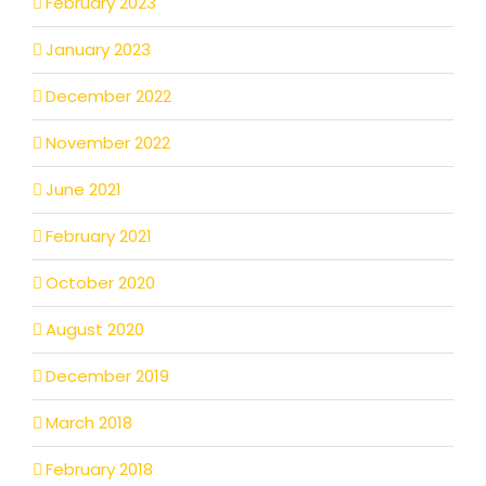
February 2023
January 2023
December 2022
November 2022
June 2021
February 2021
October 2020
August 2020
December 2019
March 2018
February 2018