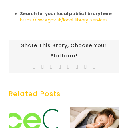
Search for your local public library here
:
https://www.gov.uk/local-library-services
Share This Story, Choose Your
Platform!
Facebook
Twitter
Reddit
LinkedIn
Tumblr
Pinterest
Vk
Email
Related Posts