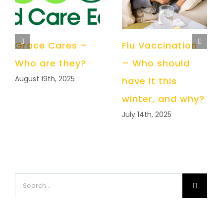
Grace Cares –
Flu Vaccination
Who are they?
– Who should
August 19th, 2025
have it this
winter, and why?
July 14th, 2025
Search
for: