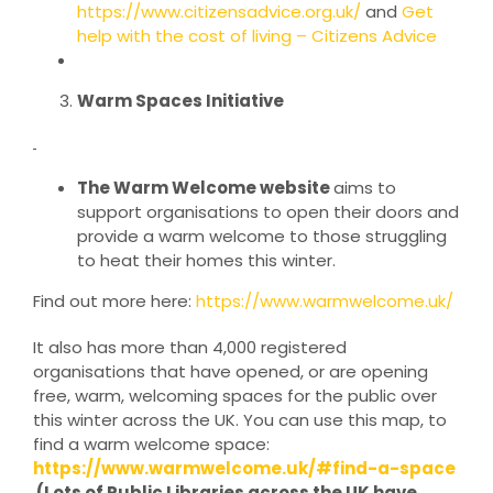
https://www.citizensadvice.org.uk/
and
Get
help with the cost of living – Citizens Advice
Warm Spaces Initiative
The Warm Welcome website
aims to
support organisations to open their doors and
provide a warm welcome to those struggling
to heat their homes this winter.
Find out more here:
https://www.warmwelcome.uk/
It also has more than 4,000 registered
organisations that have opened, or are opening
free, warm, welcoming spaces for the public over
this winter across the UK. You can use this map, to
find a warm welcome space:
https://www.warmwelcome.uk/#find-a-space
(Lots of Public Libraries across the UK have