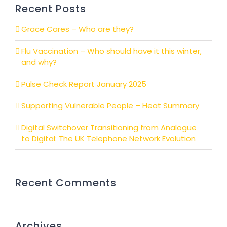
Recent Posts
Grace Cares – Who are they?
Flu Vaccination – Who should have it this winter,
and why?
Pulse Check Report January 2025
Supporting Vulnerable People – Heat Summary
Digital Switchover Transitioning from Analogue
to Digital: The UK Telephone Network Evolution
Recent Comments
Archives