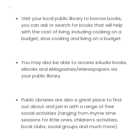
Visit your local public library to borrow books,
you can ask or search for books that will help
with the cost of living, including cooking on a
budget, slow cooking and living on a budget.
You may also be able to access eAudio books,
eBooks and eMagazines/eNewspapers via
your public library.
Public Libraries are also a great place to find
out about and join in with a range of free
social activities (ranging from rhyme time
sessions for little ones, children’s activities,
book clubs, social groups and much more).