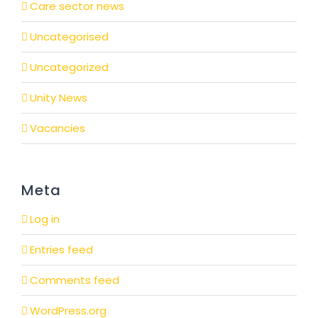
Care sector news
Uncategorised
Uncategorized
Unity News
Vacancies
Meta
Log in
Entries feed
Comments feed
WordPress.org