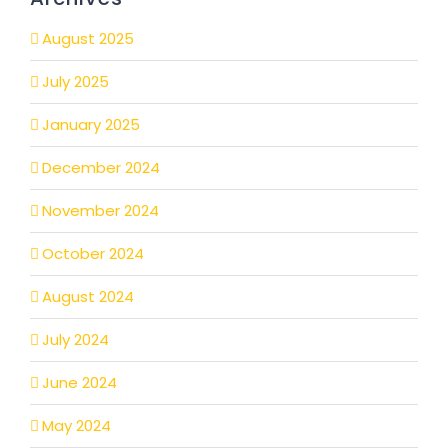
August 2025
July 2025
January 2025
December 2024
November 2024
October 2024
August 2024
July 2024
June 2024
May 2024