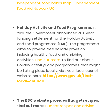
Independent food banks map – Independent
Food Aid Network UK
Holiday Activity and Food Programme.
In
2021 the Government announced a 3-year
funding settlement for the Holiday Activity
and food programme (HAF). The programme
aims to provide free holiday provision,
including healthy food and enriching
activities.
Find out more
To find out about
Holiday Activity Food programmes that might
be taking place locally, visit your local council
website here:
https://www.gov.uk/find-
local-council
The BBC website provides Budget recipes,
find out more:
Budget recipes and advice –