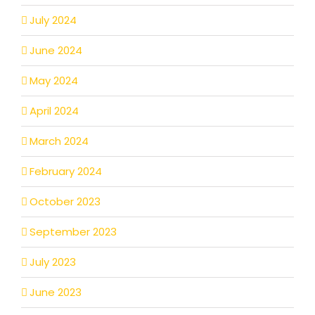
July 2024
June 2024
May 2024
April 2024
March 2024
February 2024
October 2023
September 2023
July 2023
June 2023