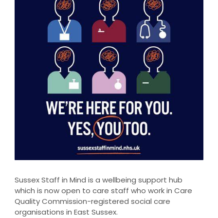
Sussex Staff in Mind is a wellbeing support hub
which is now open to care staff who work in Care
Quality Commission-registered social care
organisations in East Sussex.