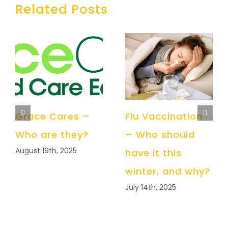
Related Posts
Grace Cares –
Flu Vaccination
Who are they?
– Who should
August 19th, 2025
have it this
winter, and why?
July 14th, 2025