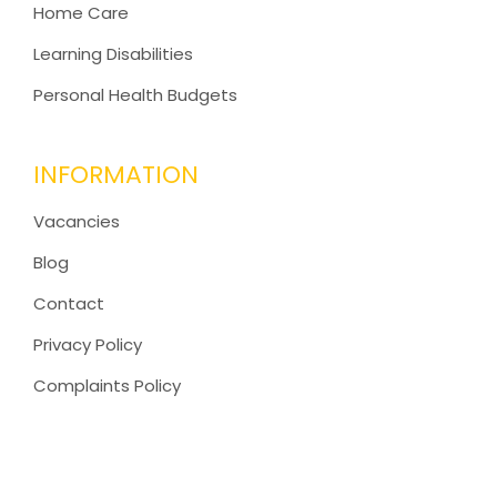
Home Care
Learning Disabilities
Personal Health Budgets
INFORMATION
Vacancies
Blog
Contact
Privacy Policy
Complaints Policy