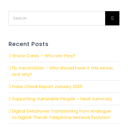
Search
for:
Recent Posts
Grace Cares – Who are they?
Flu Vaccination – Who should have it this winter,
and why?
Pulse Check Report January 2025
Supporting Vulnerable People – Heat Summary
Digital Switchover Transitioning from Analogue
to Digital: The UK Telephone Network Evolution