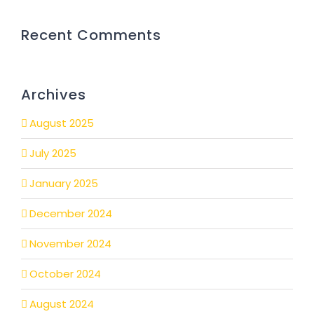
Recent Comments
Archives
August 2025
July 2025
January 2025
December 2024
November 2024
October 2024
August 2024