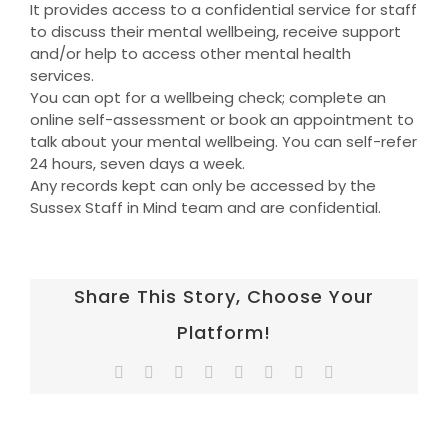
It provides access to a confidential service for staff
to discuss their mental wellbeing, receive support
and/or help to access other mental health
services.
You can opt for a wellbeing check; complete an
online self-assessment or book an appointment to
talk about your mental wellbeing. You can self-refer
24 hours, seven days a week.
Any records kept can only be accessed by the
Sussex Staff in Mind team and are confidential.
Share This Story, Choose Your
Platform!
Facebook
Twitter
Reddit
LinkedIn
Tumblr
Pinterest
Vk
Email