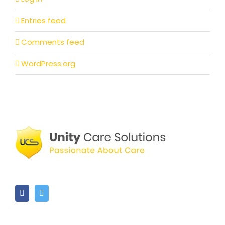
Entries feed
Comments feed
WordPress.org