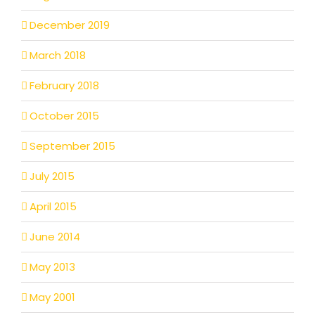
December 2019
March 2018
February 2018
October 2015
September 2015
July 2015
April 2015
June 2014
May 2013
May 2001