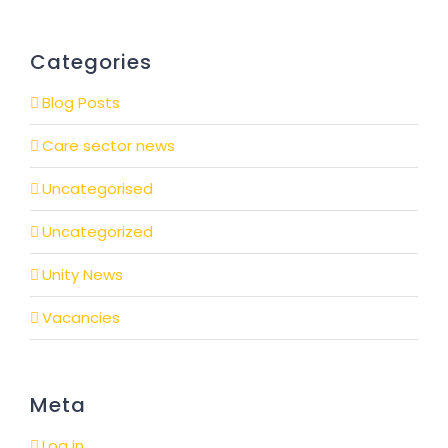
Categories
Blog Posts
Care sector news
Uncategorised
Uncategorized
Unity News
Vacancies
Meta
Log in