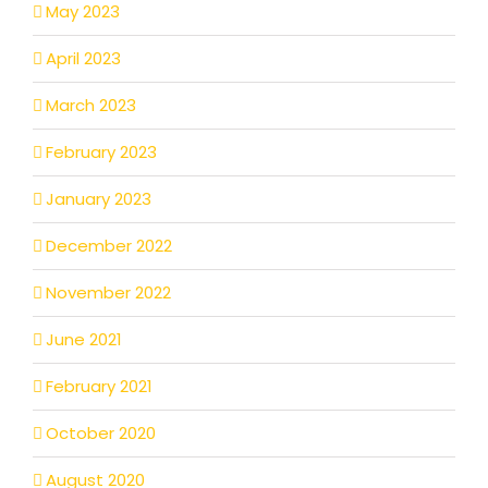
May 2023
April 2023
March 2023
February 2023
January 2023
December 2022
November 2022
June 2021
February 2021
October 2020
August 2020