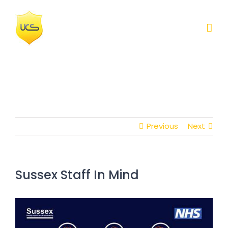
Skip
to
content
Previous
Next
Sussex Staff In Mind
View
Larger
Image