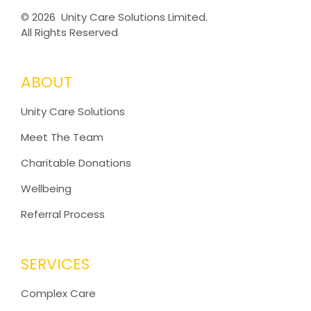
©
2026 Unity Care Solutions Limited.
All Rights Reserved
ABOUT
Unity Care Solutions
Meet The Team
Charitable Donations
Wellbeing
Referral Process
SERVICES
Complex Care