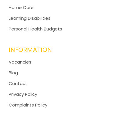
Home Care
Learning Disabilities
Personal Health Budgets
INFORMATION
Vacancies
Blog
Contact
Privacy Policy
Complaints Policy