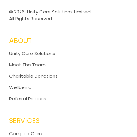
©
2026 Unity Care Solutions Limited.
All Rights Reserved
ABOUT
Unity Care Solutions
Meet The Team
Charitable Donations
Wellbeing
Referral Process
SERVICES
Complex Care