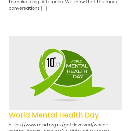
to make a big difference. We know that the more
conversations [...]
World Mental Health Day
https://www.mind.org.uk/get-involved/world-