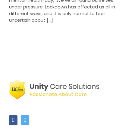
mental-health-day/ We've all found ourselves
under pressure. Lockdown has affected us all in
different ways, and it is only normal to feel
uncertain about [...]