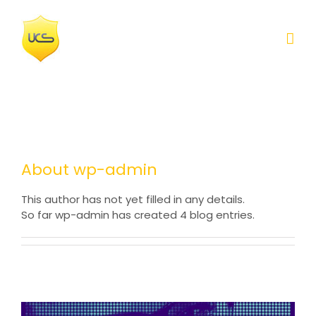
Skip
to
content
About
wp-admin
This author has not yet filled in any details.
So far wp-admin has created 4 blog entries.