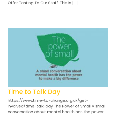
Offer Testing To Our Staff. This is [...]
Time to Talk Day
https://www.time-to-change.org.uk/get-
involved/time-talk-day The Power of Small A small
conversation about mental health has the power