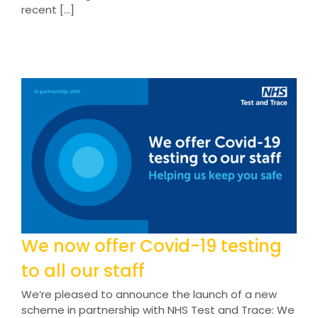
recent [...]
We now offer Covid-19 testing
to all our staff
We’re pleased to announce the launch of a new
scheme in partnership with NHS Test and Trace: We