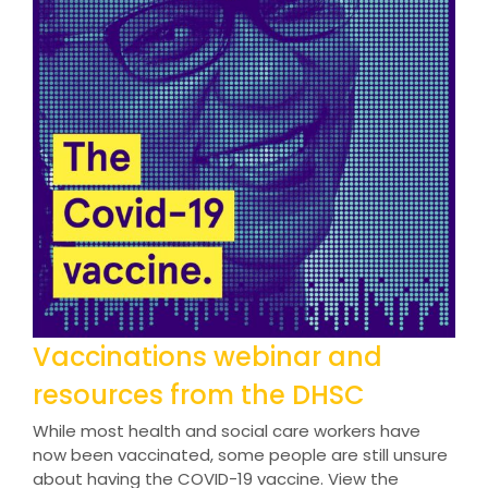
Vaccinations webinar and
resources from the DHSC
While most health and social care workers have
now been vaccinated, some people are still unsure
about having the COVID-19 vaccine. View the