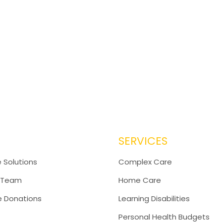
SERVICES
 Solutions
Complex Care
 Team
Home Care
e Donations
Learning Disabilities
Personal Health Budgets