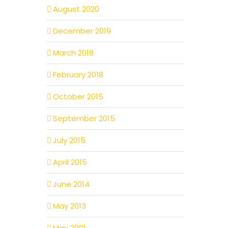
August 2020
December 2019
March 2018
February 2018
October 2015
September 2015
July 2015
April 2015
June 2014
May 2013
May 2001