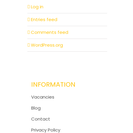
Log in
Entries feed
Comments feed
WordPress.org
INFORMATION
Vacancies
Blog
Contact
Privacy Policy