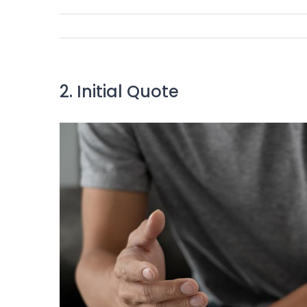
2. Initial Quote