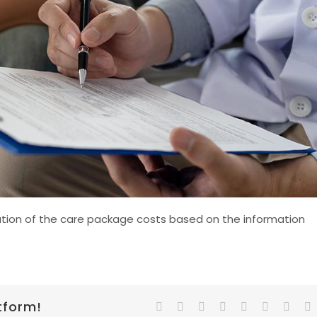
ication of the care package costs based on the information
tform!
Facebook
Twitter
Reddit
LinkedIn
Tumblr
Pinterest
Vk
E