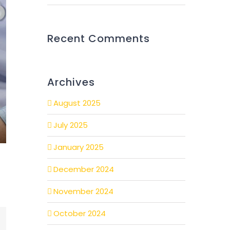
Recent Comments
Archives
August 2025
July 2025
January 2025
December 2024
November 2024
October 2024
mail