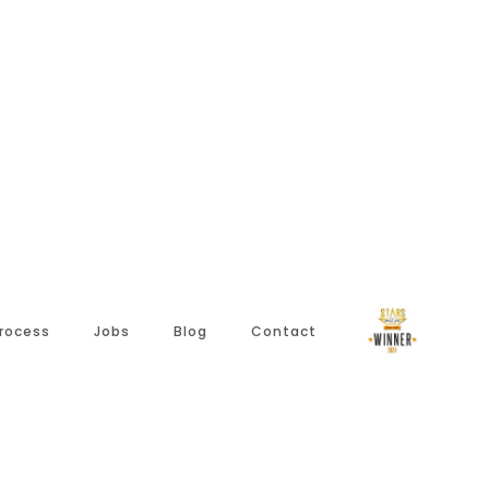
Process
Jobs
Blog
Contact