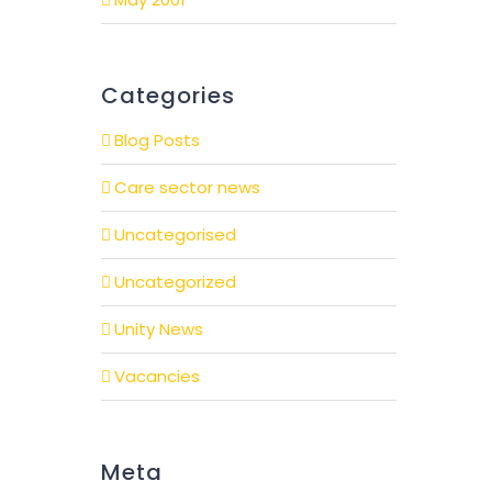
Categories
Blog Posts
Care sector news
Uncategorised
Uncategorized
Unity News
Vacancies
Meta