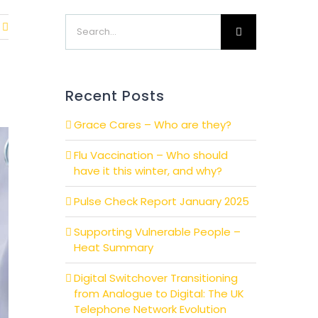
Search
for:
Recent Posts
Grace Cares – Who are they?
Flu Vaccination – Who should
have it this winter, and why?
Pulse Check Report January 2025
Supporting Vulnerable People –
Heat Summary
Digital Switchover Transitioning
from Analogue to Digital: The UK
Telephone Network Evolution