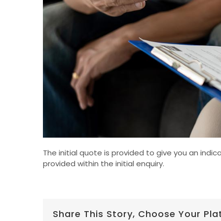
The initial quote is provided to give you an ind
provided within the initial enquiry.
Share This Story, Choose Your Pla