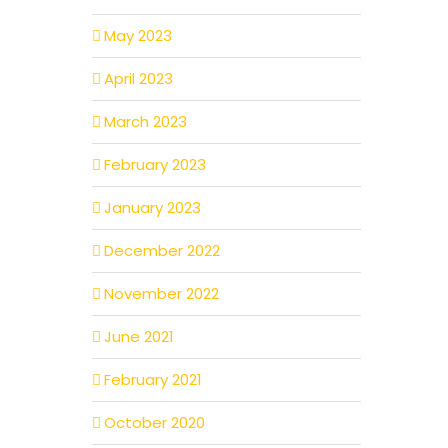
May 2023
April 2023
March 2023
February 2023
January 2023
December 2022
November 2022
June 2021
February 2021
October 2020