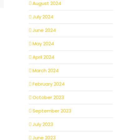
August 2024
July 2024
June 2024
May 2024
April 2024
March 2024
February 2024
October 2023
September 2023
July 2023
June 2023