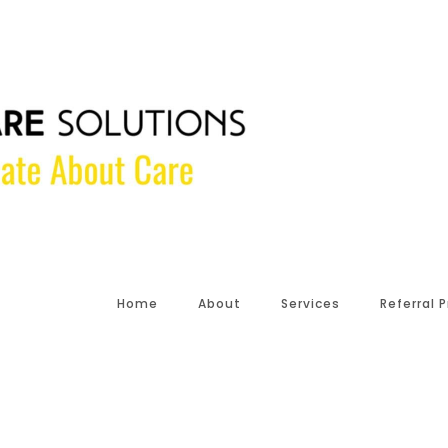
Home
About
Services
Referral 