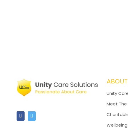
ABOUT
Unity Care
Meet The
Charitabl
Wellbeing