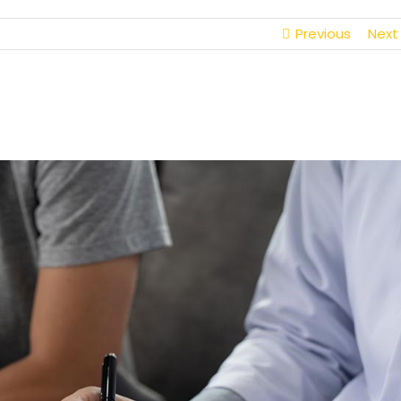
Previous
Next