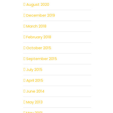
August 2020
December 2019
March 2018
February 2018
October 2015
September 2015
July 2015
April 2015
June 2014
May 2013
May 2001