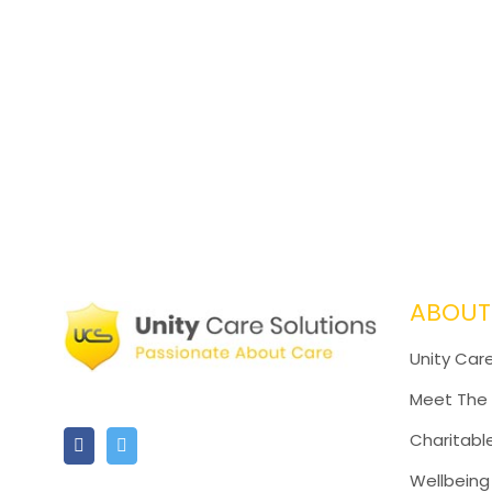
ABOUT
Unity Care
Meet The
Charitabl
Wellbeing