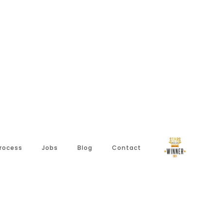
Process
Jobs
Blog
Contact