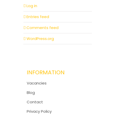
Log in
Entries feed
Comments feed
WordPress.org
INFORMATION
Vacancies
Blog
Contact
Privacy Policy