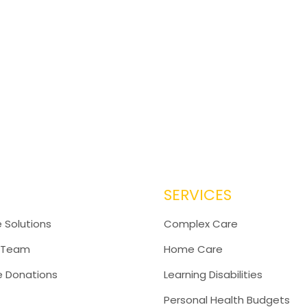
SERVICES
 Solutions
Complex Care
 Team
Home Care
e Donations
Learning Disabilities
Personal Health Budgets