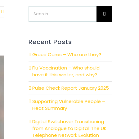
Search
for:
Recent Posts
Grace Cares – Who are they?
Flu Vaccination – Who should
have it this winter, and why?
Pulse Check Report January 2025
Supporting Vulnerable People –
Heat Summary
Digital Switchover Transitioning
from Analogue to Digital: The UK
Telephone Network Evolution