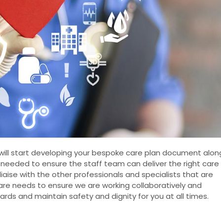
 will start developing your bespoke care plan document alon
s needed to ensure the staff team can deliver the right care
l liaise with the other professionals and specialists that are
care needs to ensure we are working collaboratively and
ards and maintain safety and dignity for you at all times.