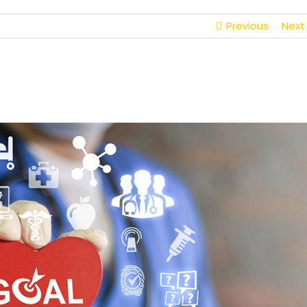
Previous
Next