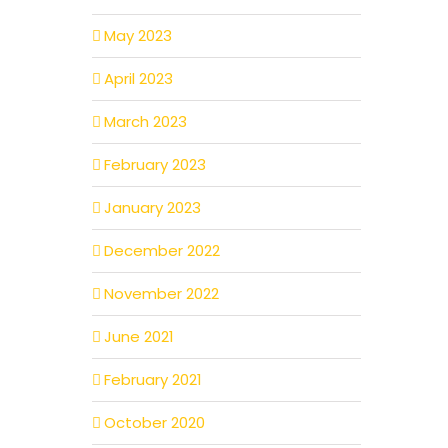
May 2023
April 2023
March 2023
February 2023
January 2023
December 2022
November 2022
June 2021
February 2021
October 2020