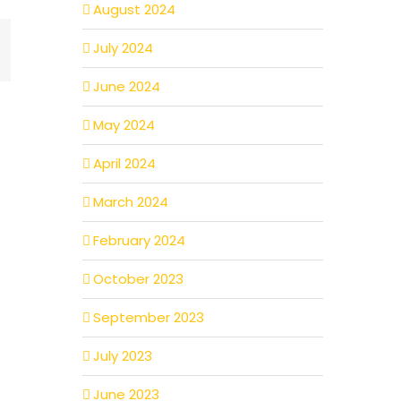
August 2024
mail
July 2024
June 2024
May 2024
April 2024
March 2024
February 2024
October 2023
September 2023
July 2023
June 2023