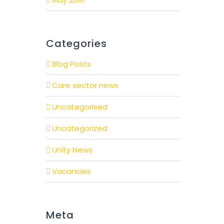
Categories
Blog Posts
Care sector news
Uncategorised
Uncategorized
Unity News
Vacancies
Meta