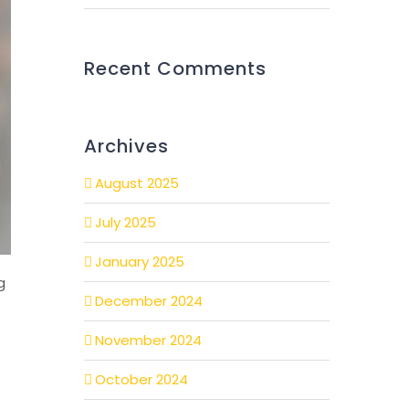
Recent Comments
Archives
August 2025
July 2025
January 2025
g
December 2024
November 2024
October 2024