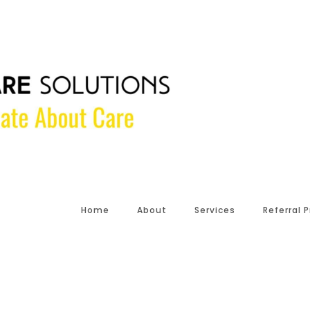
Home
About
Services
Referral 