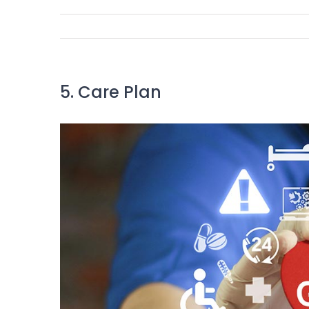
5. Care Plan