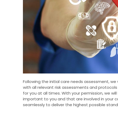
Following the initial care needs assessment, we
with all relevant risk assessments and protocol
for you at all times. With your permission, we wil
important to you and that are involved in your 
seamlessly to deliver the highest possible stand