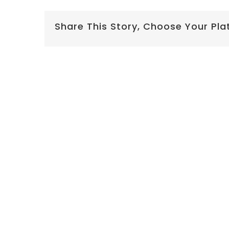
Share This Story, Choose Your Pla